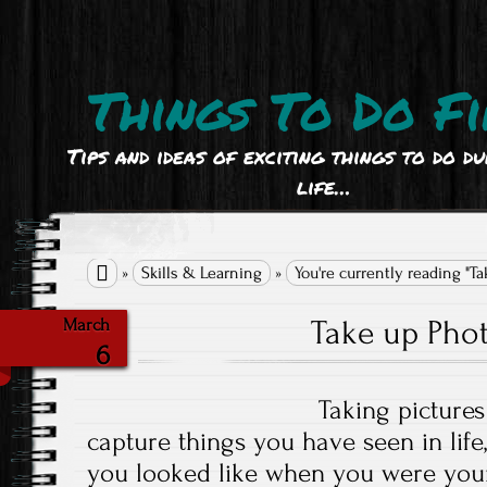
Things To Do Fi
Tips and ideas of exciting things to do d
life…

»
Skills & Learning
»
You're currently reading "T
Take up Pho
March
6
Taking pictures
capture things you have seen in life
you looked like when you were youn