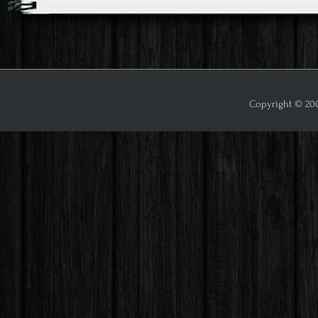
Copyright © 2009