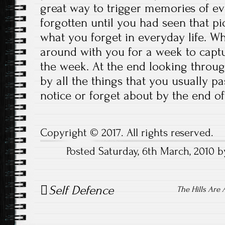
great way to trigger memories of ev
forgotten until you had seen that pi
what you forget in everyday life. W
around with you for a week to cap
the week. At the end looking throu
by all the things that you usually pa
notice or forget about by the end of
Copyright © 2017. All rights reserved.
Posted Saturday, 6th March, 2010 
Post
Self Defence
navigation
The Hills Are