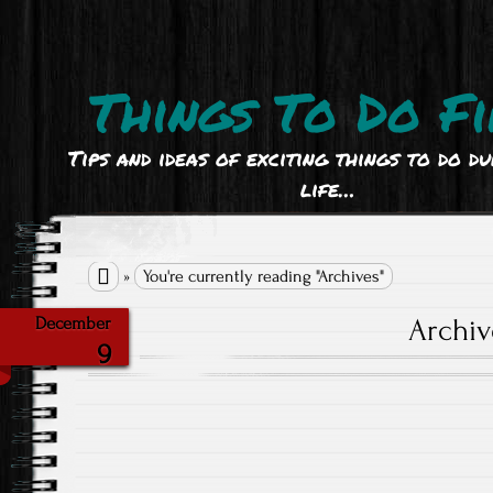
Things To Do Fi
Tips and ideas of exciting things to do d
life…

»
You're currently reading "Archives"
Archiv
December
9