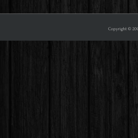
Copyright © 2009