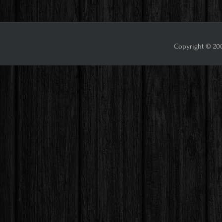
Copyright © 2009