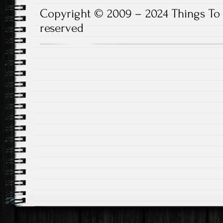
Copyright © 2009 – 2024 Things To D
reserved