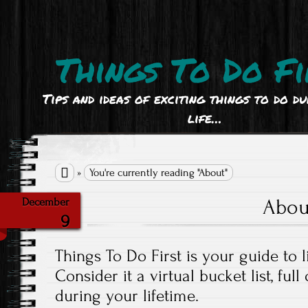
Things To Do Fi
Tips and ideas of exciting things to do d
life…

»
You're currently reading "About"
Abou
December
9
Things To Do First is your guide to li
Consider it a virtual bucket list, full
during your lifetime.