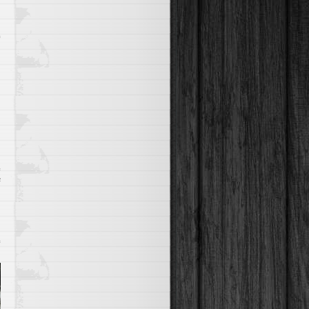
Through
The
Skies
on
f
Quad
Biking