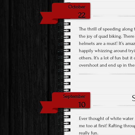
October
22
The thrill of speeding along 
the joy of quad biking. There
helmets are a must! It’s ama
happily whizzing around tryi
others. It’s a lot of fun but 
overshoot and end up in the
September
10
Ever thought of white water 
me too at first! Rafting throu
really fun.