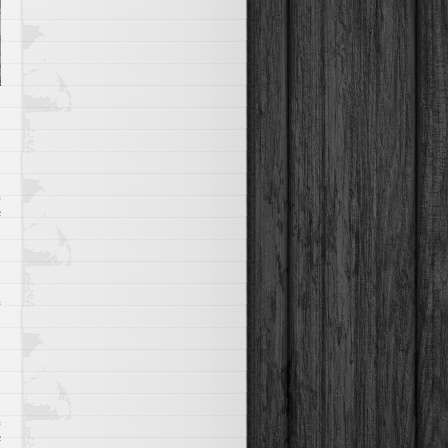
on
f
Shoot
Through
Those
Rapids
on
f