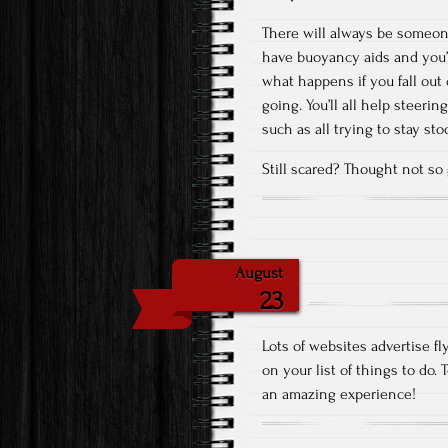
There will always be someone 
have buoyancy aids and you’l
what happens if you fall out 
going. You’ll all help steeri
such as all trying to stay sto
Still scared? Thought not so g
August
23
Lots of websites advertise fl
on your list of things to do.
an amazing experience!