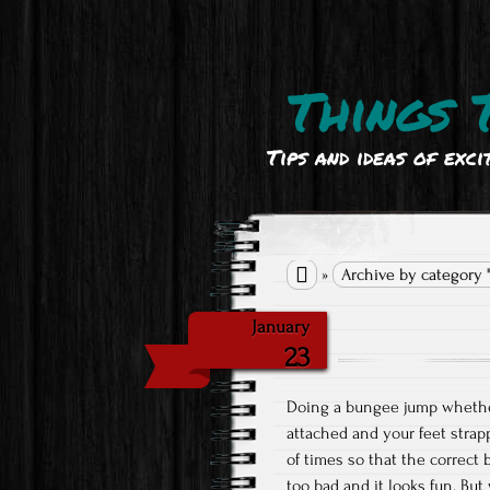
Things 
Tips and ideas of exci

»
Archive by category 
January
23
Doing a bungee jump whether
attached and your feet strap
of times so that the correct
too bad and it looks fun. Bu