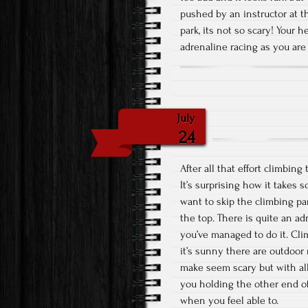
pushed by an instructor at the
park, its not so scary! Your h
adrenaline racing as you are
July
24
After all that effort climbin
It’s surprising how it takes 
want to skip the climbing par
the top. There is quite an ad
you’ve managed to do it. Cl
it’s sunny there are outdoor ro
make seem scary but with all 
you holding the other end of
when you feel able to.