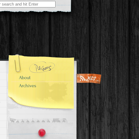
About
Archives