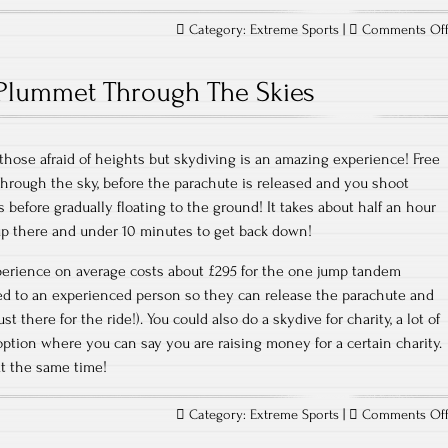
Category:
Extreme Sports
|
Comments Of
Plummet Through The Skies
 those afraid of heights but skydiving is an amazing experience! Free
 through the sky, before the parachute is released and you shoot
 before gradually floating to the ground! It takes about half an hour
up there and under 10 minutes to get back down!
erience on average costs about £295 for the one jump tandem
ed to an experienced person so they can release the parachute and
ust there for the ride!). You could also do a skydive for charity, a lot of
tion where you can say you are raising money for a certain charity.
at the same time!
Category:
Extreme Sports
|
Comments Of