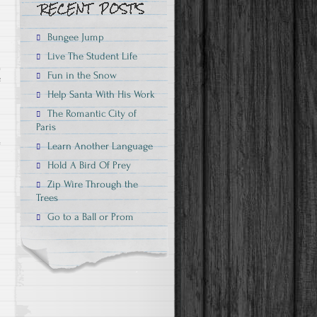
Bungee Jump
Live The Student Life
Fun in the Snow
on
f
Help Santa With His Work
Bungee
The Romantic City of
Jump
Paris
Learn Another Language
Hold A Bird Of Prey
Zip Wire Through the
Trees
Go to a Ball or Prom