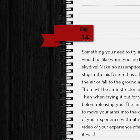
May
14
Something you need to try in 
would be like when you are fr
skydive! Make no assumptions 
stay in the air. Posture has
the air or fall to the groun
There will be an instructor 
Then when trying it out for y
before releasing you. The ins
to move your arms into the c
of your experience without 
video of your experience af
it was!