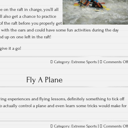
on the raft in charge, you’ll all
l also get a chance to practice
of the raft before you properly get
ng with the oars and could have some fun activities during the day
od up on one left in the raft!
ive it a go!
Category:
Extreme Sports
|
Comments Of
Fly A Plane
ying experiences and flying lessons, definitely something to tick off
 To actually control a plane and even learn some tricks would make for
Category:
Extreme Sports
|
Comments Of