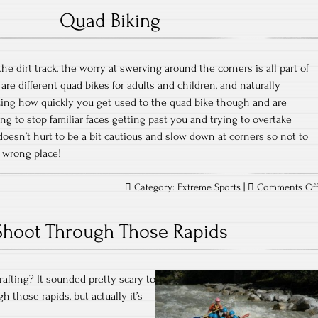
Quad Biking
the dirt track, the worry at swerving around the corners is all part of
 are different quad bikes for adults and children, and naturally
zing how quickly you get used to the quad bike though and are
ng to stop familiar faces getting past you and trying to overtake
it doesn’t hurt to be a bit cautious and slow down at corners so not to
 wrong place!
Category:
Extreme Sports
|
Comments Of
Shoot Through Those Rapids
rafting? It sounded pretty scary to
gh those rapids, but actually it’s