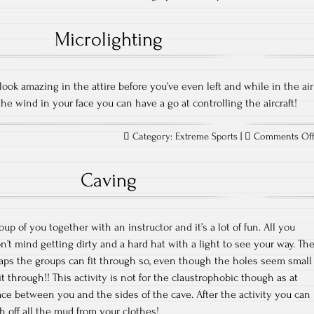
Microlighting
l look amazing in the attire before you’ve even left and while in the air
the wind in your face you can have a go at controlling the aircraft!
Category:
Extreme Sports
|
Comments Of
Caving
up of you together with an instructor and it’s a lot of fun. All you
’t mind getting dirty and a hard hat with a light to see your way. Th
aps the groups can fit through so, even though the holes seem small
t through!! This activity is not for the claustrophobic though as at
pace between you and the sides of the cave. After the activity you can
h off all the mud from your clothes!