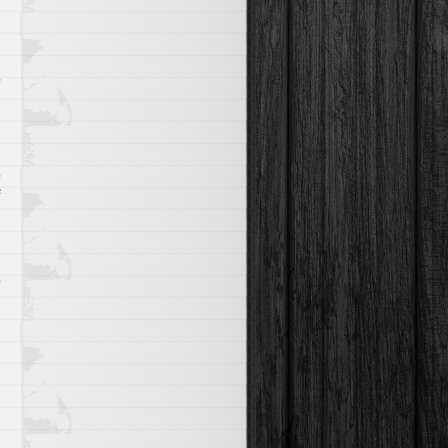
Fly
A
Plane
on
f
Microlighting
e