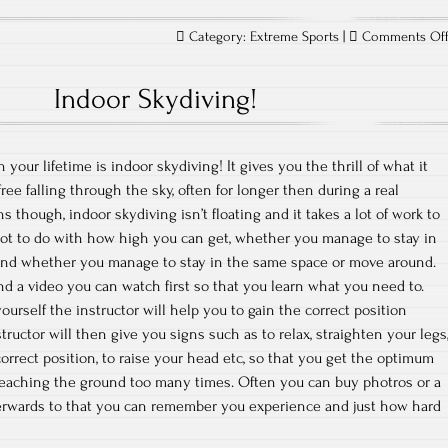
Category:
Extreme Sports
|
Comments Of
Indoor Skydiving!
your lifetime is indoor skydiving! It gives you the thrill of what it
ee falling through the sky, often for longer then during a real
though, indoor skydiving isn’t floating and it takes a lot of work to
 a lot to do with how high you can get, whether you manage to stay in
d and whether you manage to stay in the same space or move around.
and a video you can watch first so that you learn what you need to.
ourself the instructor will help you to gain the correct position
tructor will then give you signs such as to relax, straighten your legs
orrect position, to raise your head etc, so that you get the optimum
reaching the ground too many times. Often you can buy photros or a
terwards to that you can remember you experience and just how hard