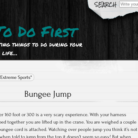
Search
for:
To Do First
ting things to do during your
life…
"Extreme Sports"
Bungee Jump
 160 foot or 300 is a very scary experience. With your harness
ped together you are lifted up in the crane. You are weighed a couple
 bungee cord is attached. Watching over people jump you think it’s not
t when told to jump from the top it doesn’t seem so easy! But when