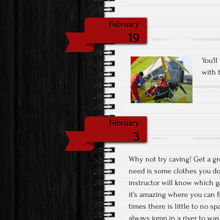
February
19
You’l
with 
February
3
Why not try caving! Get a gro
need is some clothes you don
instructor will know which g
it’s amazing where you can fi
times there is little to no s
always jump in a river to was