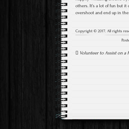
others. It’s a lot of fun but 
overshoot and end up in the
Copyright © 2017. All rights res
Post
Post
navigation
Volunteer to Assist on a 