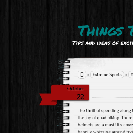
Things 
Tips and ideas of exci

»
Extreme Sports
»
Y
October
22
The thrill of speeding along 
the joy of quad biking. There
helmets are a must! It’s ama
happily whizzing around tryi