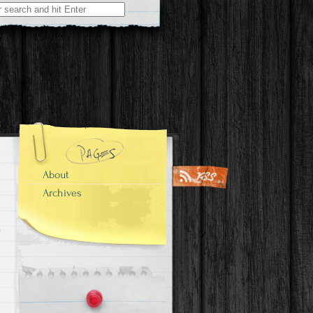
About
Archives