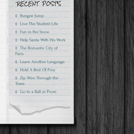
Bungee Jump
Live The Student Life
Fun in the Snow
Help Santa With His Work
s
The Romantic City of
Paris
Learn Another Language
Hold A Bird Of Prey
Zip Wire Through the
Trees
Go to a Ball or Prom