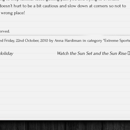
it doesn’t hurt to be a bit cautious and slow down at corners so not to
 wrong place!
erved.
ed Friday, 22nd October, 2010 by Anna Hardiman in category "
Extreme Sport
Holiday
Watch the Sun Set and the Sun Rise