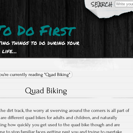
Search
for:
To Do First
ting things to do during your
life…
ou're currently reading "Quad Biking"
Quad Biking
the dirt track, the worry at swerving around the corners is all part of
 are different quad bikes for adults and children, and naturally
zing how quickly you get used to the quad bike though and are
ng to stop familiar faces getting past you and trying to overtake