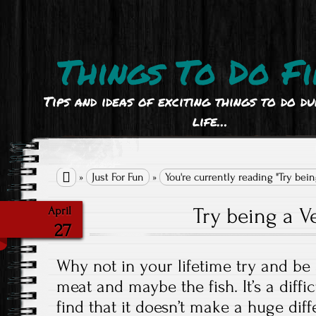
Things To Do Fi
Tips and ideas of exciting things to do d
life…

»
Just For Fun
»
You're currently reading "Try bein
Try being a V
April
27
Why not in your lifetime try and be 
meat and maybe the fish. It’s a diff
find that it doesn’t make a huge dif