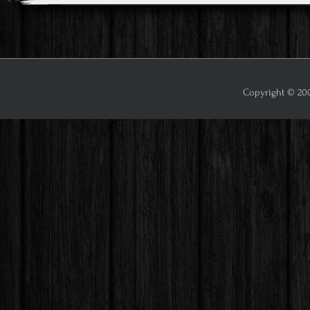
Copyright © 2009