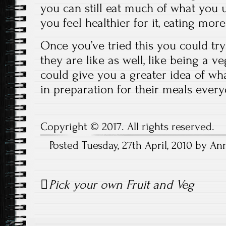
you can still eat much of what you 
you feel healthier for it, eating mor
Once you’ve tried this you could try
they are like as well, like being a ve
could give you a greater idea of w
in preparation for their meals every
Copyright © 2017. All rights reserved.
Posted Tuesday, 27th April, 2010 by A
Post
Pick your own Fruit and Veg
navigation