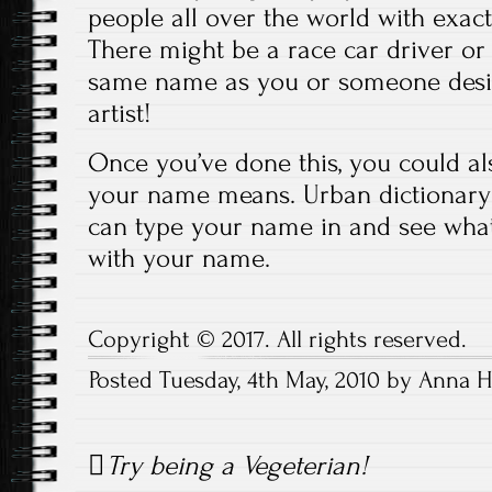
people all over the world with exac
There might be a race car driver or 
same name as you or someone desig
artist!
Once you’ve done this, you could al
your name means. Urban dictionary
can type your name in and see what
with your name.
Copyright © 2017. All rights reserved.
Posted Tuesday, 4th May, 2010 by Anna 
Post
Try being a Vegeterian!
navigation