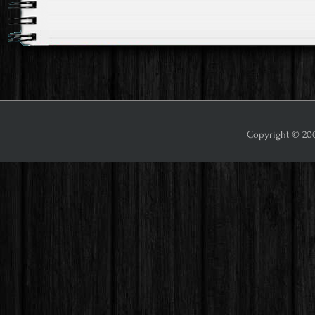
Copyright © 2009