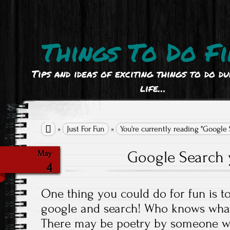
Things To Do Fi
Tips and ideas of exciting things to do d
life…

»
Just For Fun
»
You're currently reading "Google
Google Search
May
4
One thing you could do for fun is t
google and search! Who knows what
There may be poetry by someone w