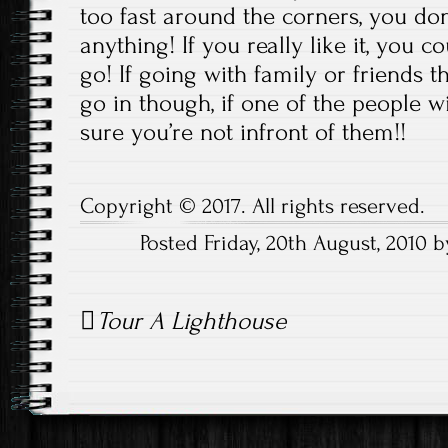
too fast around the corners, you don’
anything! If you really like it, you 
go! If going with family or friends 
go in though, if one of the people 
sure you’re not infront of them!!
Copyright © 2017. All rights reserved.
Posted Friday, 20th August, 2010
Post
Tour A Lighthouse
navigation