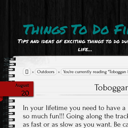
Things To Do Fi
Tips and ideas of exciting things to do d
life…

»
Outdoors
»
You're currently reading "Toboggan
Tobogga
August
20
In your lifetime you need to have a 
so much fun!!! Going along the tra
as fast or as slow as you want. Be c