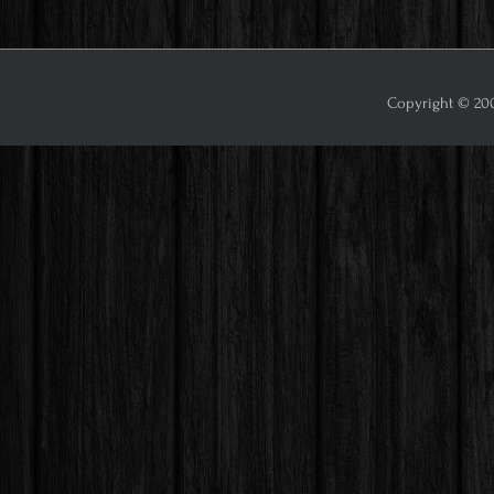
Copyright © 2009