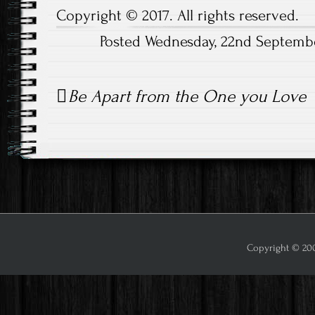
Copyright © 2017. All rights reserved.
Posted Wednesday, 22nd Septemb
Post
Be Apart from the One you Love
navigation
Copyright © 2009