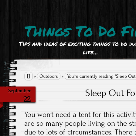
Things To Do Fi
Tips and ideas of exciting things to do d
life…

»
Outdoors
»
You're currently reading "Sleep Out
Sleep Out Fo
September
22
You won’t need a tent for this activi
are so many people living on the st
due to lots of circumstances. There 