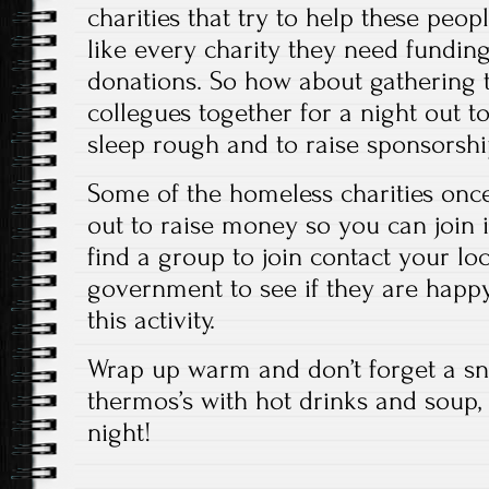
charities that try to help these peop
like every charity they need fundin
donations. So how about gathering t
collegues together for a night out to 
sleep rough and to raise sponsorship 
Some of the homeless charities onc
out to raise money so you can join 
find a group to join contact your loc
government to see if they are happy
this activity.
Wrap up warm and don’t forget a sn
thermos’s with hot drinks and soup, 
night!