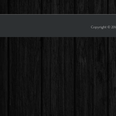
Copyright © 2009