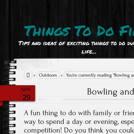
Things To Do Fi
Tips and ideas of exciting things to do d
life…

»
Outdoors
»
You're currently reading "Bowling 
Bowling an
April
29
A fun thing to do with family or frien
way to spend a day or evening, espe
competition! Do you think you could