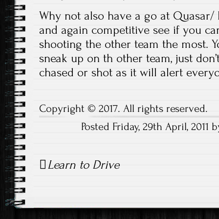
Why not also have a go at Quasar/ L
and again competitive see if you ca
shooting the other team the most. 
sneak up on th other team, just don
chased or shot as it will alert ever
Copyright © 2017. All rights reserved.
Posted Friday, 29th April, 201
Post
Learn to Drive
navigation