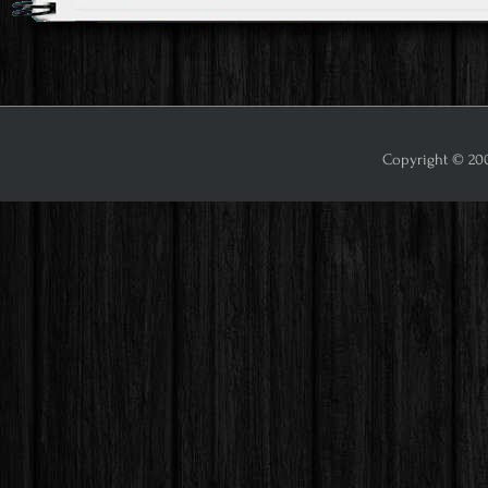
Copyright © 2009