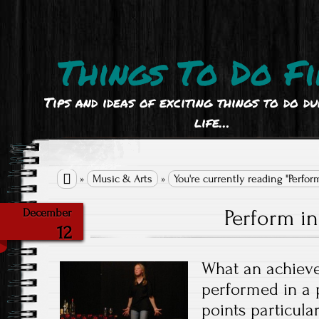
Things To Do Fi
Tips and ideas of exciting things to do d
life…

»
Music & Arts
»
You're currently reading "Perform
Perform in
December
12
What an achieve
performed in a 
points particula