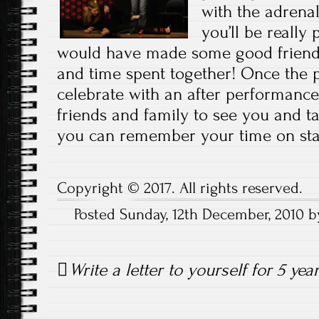
with the adrenal
you’ll be really
would have made some good friends
and time spent together! Once the p
celebrate with an after performance 
friends and family to see you and t
you can remember your time on sta
Copyright © 2017. All rights reserved.
Posted Sunday, 12th December, 2010 
Post
Write a letter to yourself for 5 yea
navigation