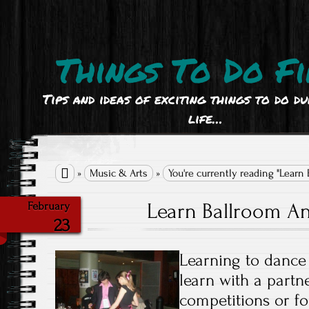
Things To Do Fi
Tips and ideas of exciting things to do d
life…

»
Music & Arts
»
You're currently reading "Learn
Learn Ballroom A
February
23
Learning to dance
learn with a partne
competitions or fo