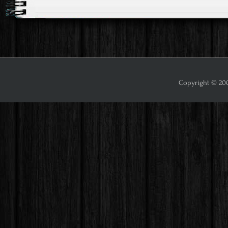
Copyright © 2009