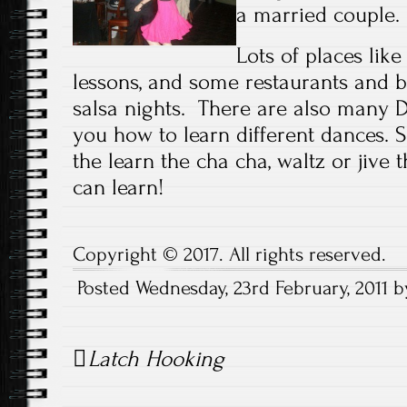
a married couple.
Lots of places like
lessons, and some restaurants and 
salsa nights. There are also many 
you how to learn different dances. 
the learn the cha cha, waltz or jive
can learn!
Copyright © 2017. All rights reserved.
Posted Wednesday, 23rd February, 2011 
Post
Latch Hooking
navigation