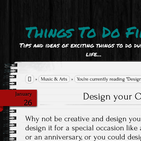
Things To Do Fi
Tips and ideas of exciting things to do d
life…

»
Music & Arts
»
You're currently reading "Desig
Design your O
January
26
Why not be creative and design your
design it for a special occasion like
or an anniversary, or you could desi