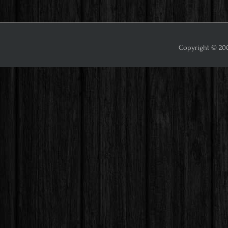
Copyright © 2009