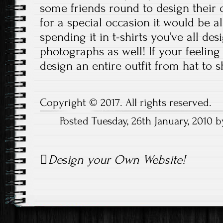
some friends round to design their own
for a special occasion it would be 
spending it in t-shirts you’ve all des
photographs as well! If your feeling
design an entire outfit from hat to s
Copyright © 2017. All rights reserved.
Posted Tuesday, 26th January, 2010
Post
Design your Own Website!
navigation