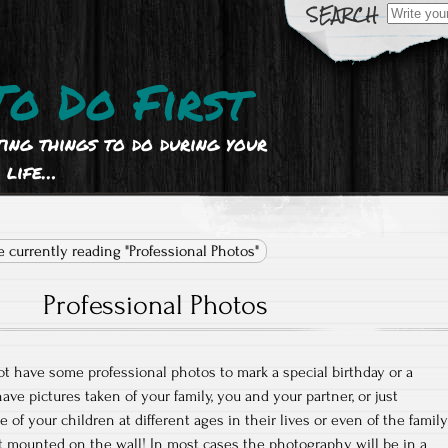
Search
for:
To Do First
ting things to do during your
life…
e currently reading "Professional Photos"
Professional Photos
t have some professional photos to mark a special birthday or a
have pictures taken of your family, you and your partner, or just
 of your children at different ages in their lives or even of the family
nt mounted on the wall! In most cases the photography will be in a