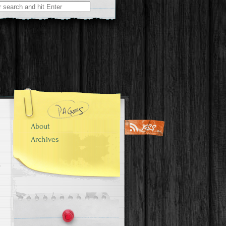
About
Archives