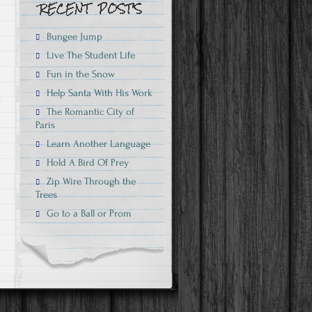
Bungee Jump
Live The Student Life
Fun in the Snow
Help Santa With His Work
The Romantic City of
n
Paris
Learn Another Language
Hold A Bird Of Prey
Zip Wire Through the
Trees
Go to a Ball or Prom