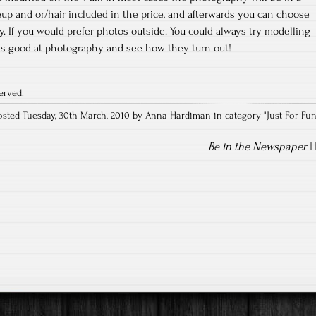
up and or/hair included in the price, and afterwards you can choose
y. If you would prefer photos outside. You could always try modelling
is good at photography and see how they turn out!
erved.
osted Tuesday, 30th March, 2010 by Anna Hardiman in category "
Just For Fu
Be in the Newspaper