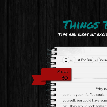
Things 
Tips and ideas of exci

»
Just For Fun
»
You'r
March
30
Why no
point in your life. You could 
yourself. You could have some
pet! They would look brillia