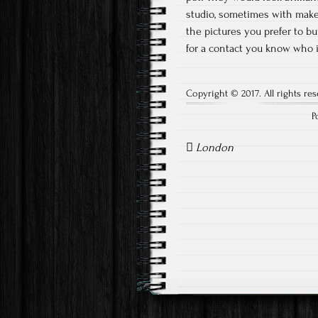
studio, sometimes with make
the pictures you prefer to bu
for a contact you know who 
Copyright © 2017. All rights res
P
Post
navigation
London