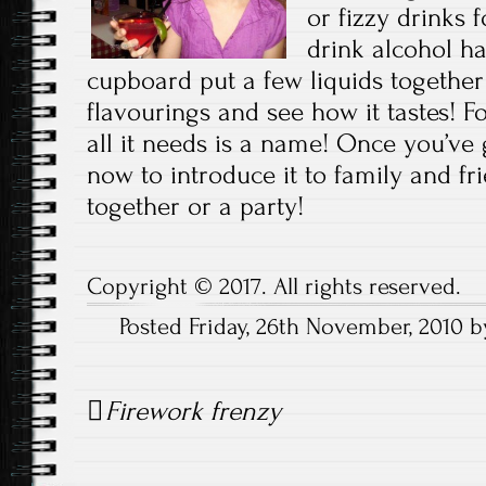
or fizzy drinks 
drink alcohol ha
cupboard put a few liquids together
flavourings and see how it tastes!
all it needs is a name! Once you’ve
now to introduce it to family and fri
together or a party!
Copyright © 2017. All rights reserved.
Posted Friday, 26th November, 2010 
Post
Firework frenzy
navigation