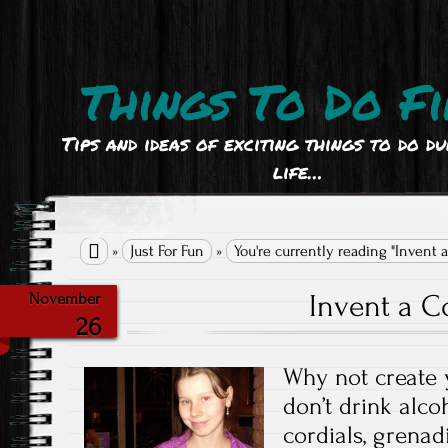
Things To Do Fi
Tips and ideas of exciting things to do d
life…

»
Just For Fun
»
You're currently reading "Invent a
Invent a Co
November
26
Why not create 
don’t drink alc
cordials, grenad