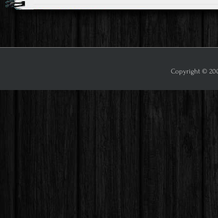
Copyright © 2009