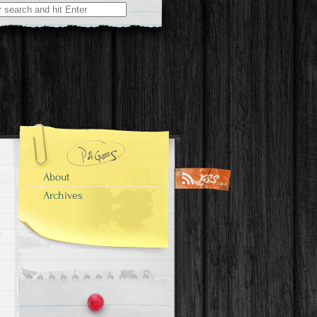
About
Archives