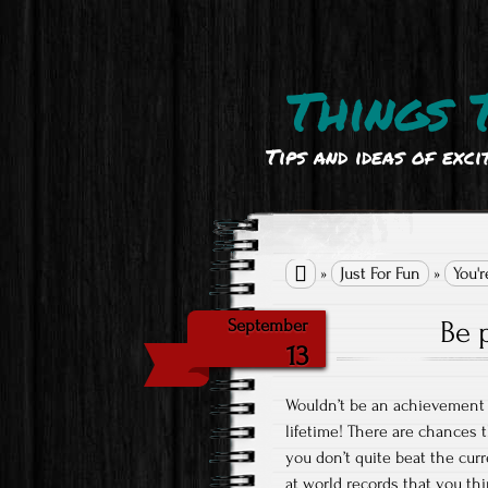
Things 
Tips and ideas of exci

»
Just For Fun
»
You'r
Be 
September
13
Wouldn’t be an achievement 
lifetime! There are chances 
you don’t quite beat the curre
at world records that you th