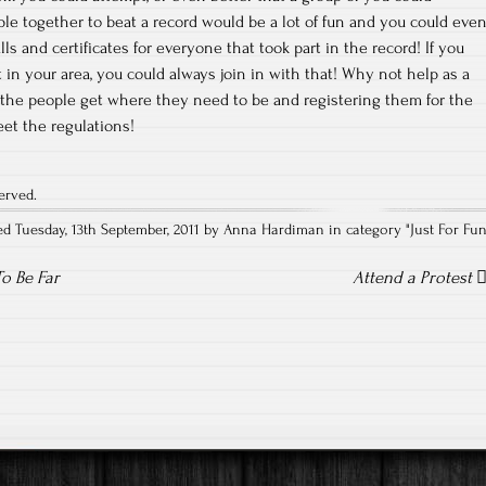
ople together to beat a record would be a lot of fun and you could eve
lls and certificates for everyone that took part in the record! If you
 in your area, you could always join in with that! Why not help as a
 the people get where they need to be and registering them for the
et the regulations!
erved.
ed Tuesday, 13th September, 2011 by Anna Hardiman in category "
Just For Fu
o Be Far
Attend a Protest