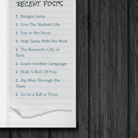
n
Bungee Jump
Live The Student Life
Fun in the Snow
Help Santa With His Work
The Romantic City of
Paris
Learn Another Language
n
Hold A Bird Of Prey
Zip Wire Through the
Trees
Go to a Ball or Prom