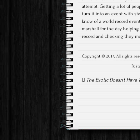
attempt. Getting a lot of pe
turn it into an event with sta
know of a world record event
marshall for the day helping
record and checking they me
Copyright © 2017. All rights res
Post
Post
navigation
The Exotic Doesn’t Have T