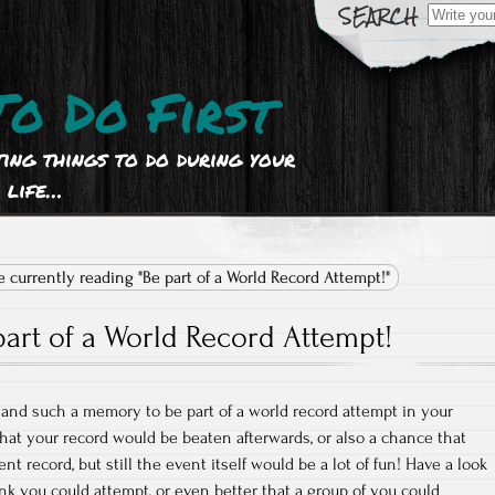
Search
for:
To Do First
ting things to do during your
life…
e currently reading "Be part of a World Record Attempt!"
part of a World Record Attempt!
and such a memory to be part of a world record attempt in your
that your record would be beaten afterwards, or also a chance that
nt record, but still the event itself would be a lot of fun! Have a look
ink you could attempt, or even better that a group of you could