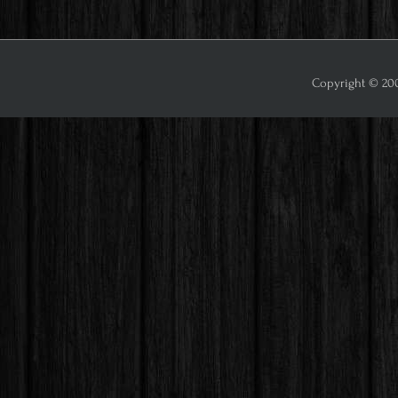
Copyright © 2009