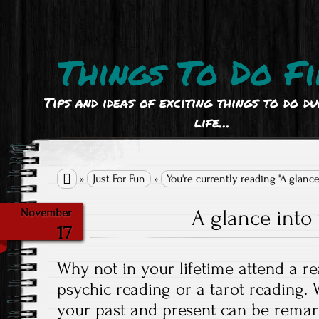
Things To Do Fi
Tips and ideas of exciting things to do d
life…

»
Just For Fun
»
You're currently reading "A glance
A glance into 
November
17
Why not in your lifetime attend a r
psychic reading or a tarot reading. 
your past and present can be remar