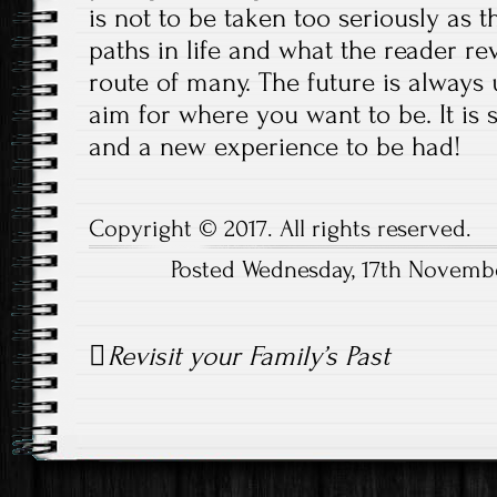
is not to be taken too seriously as t
paths in life and what the reader re
route of many. The future is always
aim for where you want to be. It is s
and a new experience to be had!
Copyright © 2017. All rights reserved.
Posted Wednesday, 17th Novemb
Post
Revisit your Family’s Past
navigation