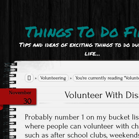
Things To Do Fi
Tips and ideas of exciting things to do d
life…

»
Volunteering
»
You're currently reading "Volun
Volunteer With Dis
November
30
Probably number 1 on my bucket list
where people can volunteer with chil
such as after school clubs, weekends