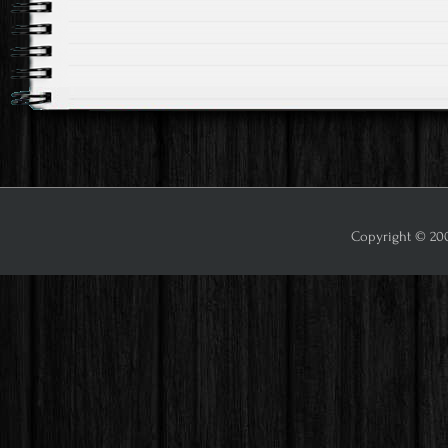
Post
navigation
Copyright © 2009