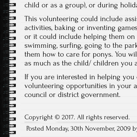
child or as a group), or during holid
This volunteering could include assi
activities, baking or inventing games
or it could include helping them on
swimming, surfing, going to the par
them how to care for ponys. You wil
as much as the child/ children you 
If you are interested in helping you
volunteering opportunities in your a
council or district government.
Copyright © 2017. All rights reserved.
Posted Monday, 30th November, 2009 b