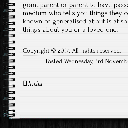
grandparent or parent to have passe
medium who tells you things they c
known or generalised about is absol
things about you or a loved one.
Copyright © 2017. All rights reserved.
Posted Wednesday, 3rd Novembe
Post
India
navigation