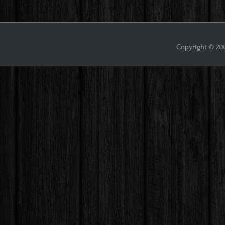
Copyright © 2009