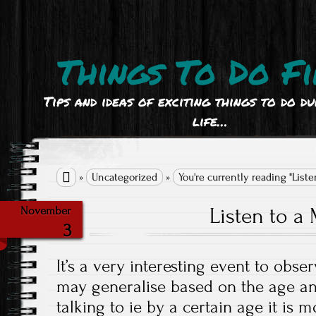
Things To Do Fi
Tips and ideas of exciting things to do d
life…

»
Uncategorized
»
You're currently reading "List
Listen to 
November
3
It’s a very interesting event to obs
may generalise based on the age an
talking to ie by a certain age it is m